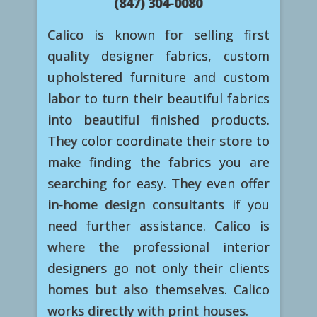
(847) 304-0080
Calico is known for selling first
quality designer fabrics, custom
upholstered furniture and custom
labor to turn their beautiful fabrics
into beautiful finished products.
They color coordinate their store to
make finding the fabrics you are
searching for easy. They even offer
in-home design consultants if you
need further assistance. Calico is
where the professional interior
designers go not only their clients
homes but also themselves. Calico
works directly with print houses.