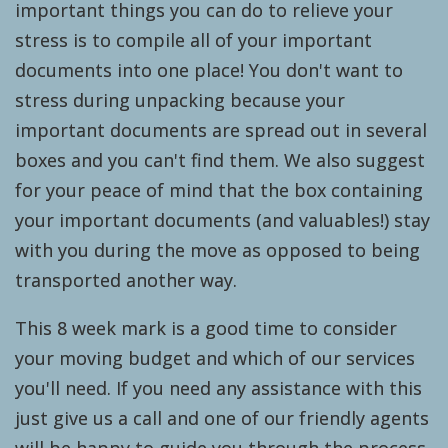
important things you can do to relieve your
stress is to compile all of your important
documents into one place! You don't want to
stress during unpacking because your
important documents are spread out in several
boxes and you can't find them. We also suggest
for your peace of mind that the box containing
your important documents (and valuables!) stay
with you during the move as opposed to being
transported another way.
This 8 week mark is a good time to consider
your moving budget and which of our services
you'll need. If you need any assistance with this
just give us a call and one of our friendly agents