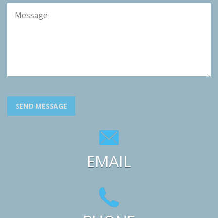
SEND MESSAGE
EMAIL