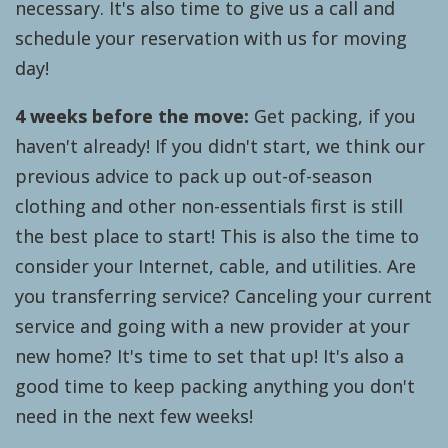
necessary. It's also time to give us a call and
schedule your reservation with us for moving
day!
4 weeks before the move:
Get packing, if you
haven't already! If you didn't start, we think our
previous advice to pack up out-of-season
clothing and other non-essentials first is still
the best place to start! This is also the time to
consider your Internet, cable, and utilities. Are
you transferring service? Canceling your current
service and going with a new provider at your
new home? It's time to set that up! It's also a
good time to keep packing anything you don't
need in the next few weeks!