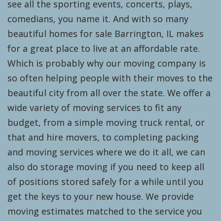
see all the sporting events, concerts, plays,
comedians, you name it. And with so many
beautiful homes for sale Barrington, IL makes
for a great place to live at an affordable rate.
Which is probably why our moving company is
so often helping people with their moves to the
beautiful city from all over the state. We offer a
wide variety of moving services to fit any
budget, from a simple moving truck rental, or
that and hire movers, to completing packing
and moving services where we do it all, we can
also do storage moving if you need to keep all
of positions stored safely for a while until you
get the keys to your new house. We provide
moving estimates matched to the service you