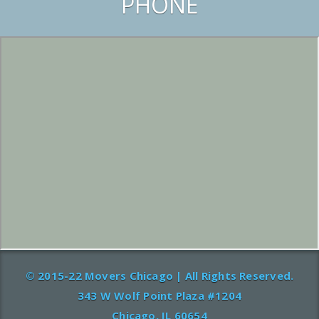
PHONE
© 2015-22 Movers Chicago | All Rights Reserved.
343 W Wolf Point Plaza #1204
Chicago, IL 60654