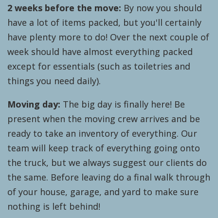
2 weeks before the move:
By now you should
have a lot of items packed, but you'll certainly
have plenty more to do! Over the next couple of
week should have almost everything packed
except for essentials (such as toiletries and
things you need daily).
Moving day:
The big day is finally here! Be
present when the moving crew arrives and be
ready to take an inventory of everything. Our
team will keep track of everything going onto
the truck, but we always suggest our clients do
the same. Before leaving do a final walk through
of your house, garage, and yard to make sure
nothing is left behind!