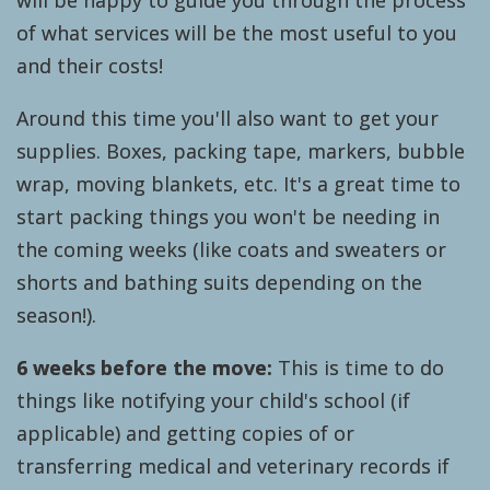
will be happy to guide you through the process
of what services will be the most useful to you
and their costs!
Around this time you'll also want to get your
supplies. Boxes, packing tape, markers, bubble
wrap, moving blankets, etc. It's a great time to
start packing things you won't be needing in
the coming weeks (like coats and sweaters or
shorts and bathing suits depending on the
season!).
6 weeks before the move:
This is time to do
things like notifying your child's school (if
applicable) and getting copies of or
transferring medical and veterinary records if