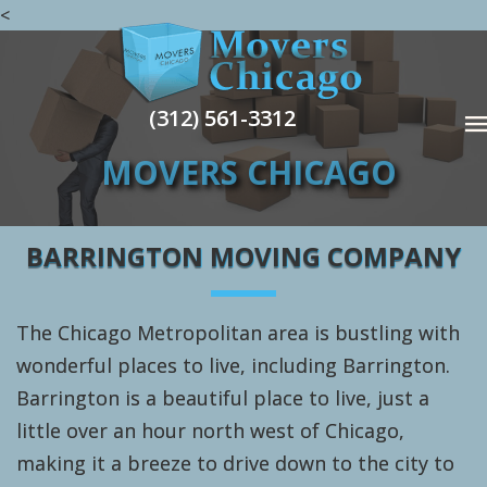
<
(312) 561-3312
MOVERS CHICAGO
BARRINGTON MOVING COMPANY
The Chicago Metropolitan area is bustling with
wonderful places to live, including Barrington.
Barrington is a beautiful place to live, just a
little over an hour north west of Chicago,
making it a breeze to drive down to the city to