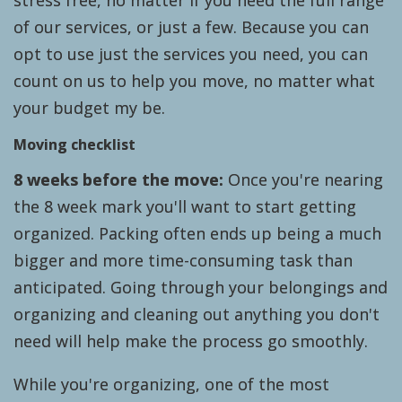
stress free, no matter if you need the full range
of our services, or just a few. Because you can
opt to use just the services you need, you can
count on us to help you move, no matter what
your budget my be.
Moving checklist
8 weeks before the move:
Once you're nearing
the 8 week mark you'll want to start getting
organized. Packing often ends up being a much
bigger and more time-consuming task than
anticipated. Going through your belongings and
organizing and cleaning out anything you don't
need will help make the process go smoothly.
While you're organizing, one of the most