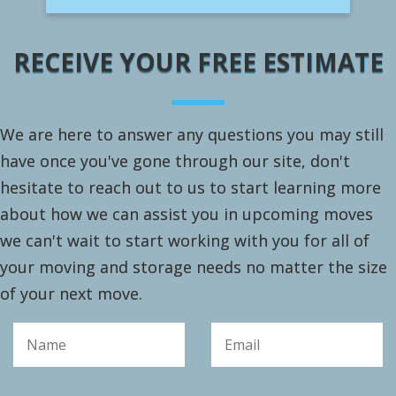
RECEIVE YOUR FREE ESTIMATE
We are here to answer any questions you may still
have once you've gone through our site, don't
hesitate to reach out to us to start learning more
about how we can assist you in upcoming moves
we can't wait to start working with you for all of
your moving and storage needs no matter the size
of your next move.