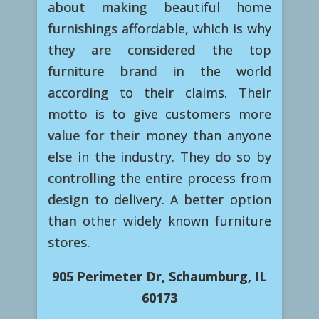
about making beautiful home
furnishings affordable, which is why
they are considered the top
furniture brand in the world
according to their claims. Their
motto is to give customers more
value for their money than anyone
else in the industry. They do so by
controlling the entire process from
design to delivery. A better option
than other widely known furniture
stores.
905 Perimeter Dr, Schaumburg, IL
60173