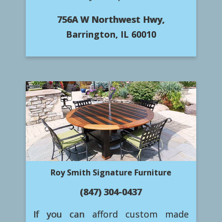
756A W Northwest Hwy,
Barrington, IL 60010
Roy Smith Signature Furniture
(847) 304-0437
If you can afford custom made