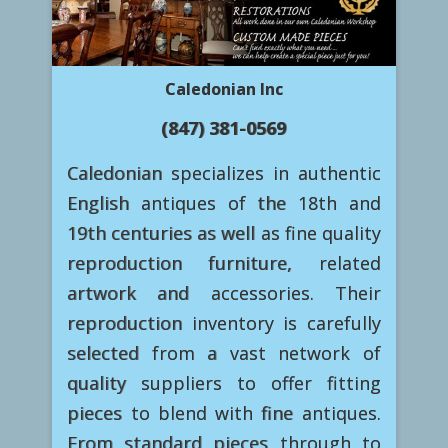
Caledonian Inc
(847) 381-0569
Caledonian specializes in authentic
English antiques of the 18th and
19th centuries as well as fine quality
reproduction furniture, related
artwork and accessories. Their
reproduction inventory is carefully
selected from a vast network of
quality suppliers to offer fitting
pieces to blend with fine antiques.
From standard pieces through to