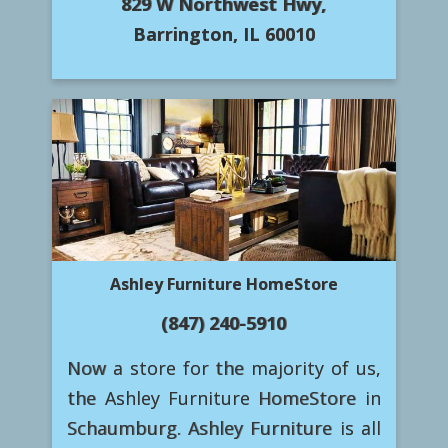
829 W Northwest Hwy,
Barrington, IL 60010
Ashley Furniture HomeStore
(847) 240-5910
Now a store for the majority of us,
the Ashley Furniture HomeStore in
Schaumburg. Ashley Furniture is all