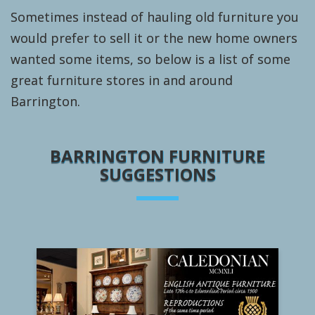
Sometimes instead of hauling old furniture you
would prefer to sell it or the new home owners
wanted some items, so below is a list of some
great furniture stores in and around
Barrington.
BARRINGTON FURNITURE
SUGGESTIONS