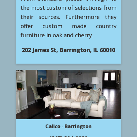
the most custom of selections from
their sources. Furthermore they
offer custom made country
furniture in oak and cherry.
202 James St, Barrington, IL 60010
Calico - Barrington