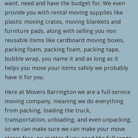
want, need and have the budget for. We even
provide you with rental moving supplies like
plastic moving crates, moving blankets and
furniture pads, along with selling you non
reusable items like cardboard moving boxes,
packing foam, packing foam, packing tape,
bubble wrap, you name it and as long as it
helps you move your items safely we probably
have it for you.
Here at Movers Barrington we are a full-service
moving company, meaning we do everything
from packing, loading the truck,
transportation, unloading, and even unpacking,
so we can make sure we can make your move