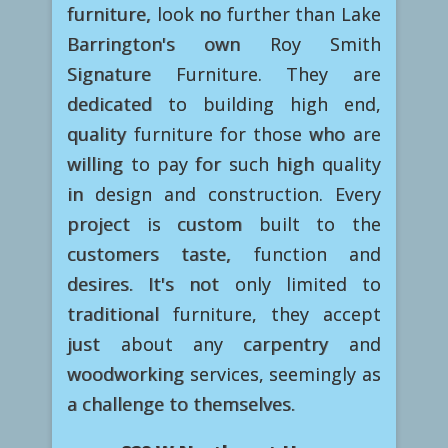
furniture, look no further than Lake
Barrington's own Roy Smith
Signature Furniture. They are
dedicated to building high end,
quality furniture for those who are
willing to pay for such high quality
in design and construction. Every
project is custom built to the
customers taste, function and
desires. It's not only limited to
traditional furniture, they accept
just about any carpentry and
woodworking services, seemingly as
a challenge to themselves.